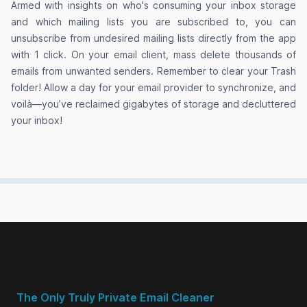
Armed with insights on who's consuming your inbox storage
and which mailing lists you are subscribed to, you can
Love the privacy-focused approach.
unsubscribe from undesired mailing lists directly from the app
GoodByEmail helped me discover one email
with 1 click. On your email client, mass delete thousands of
sender alone taking up over 2.5GBs of my
emails from unwanted senders. Remember to clear your Trash
storage space and none of their emails had
folder! Allow a day for your email provider to synchronize, and
attachments. I’ve been trying to clean up my
voilà—you’ve reclaimed gigabytes of storage and decluttered
your inbox!
inbox with filters in Gmail, but these sort of
senders were never picked up by my filters
because each of their individual emails are tiny.
Anna Maria Manna
on Product Hunt
That’s the kind of privacy I appreciate.
The Only Truly Private Email Cleaner