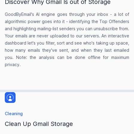
Discover Why Gmail Is out of Storage
Jenny Seedwill
GoodByEmail's AI engine goes through your inbox - a lot of
on AlternativeTo
algorithmic power goes into it - identifying the Top Offenders
and highlighting mailing-list senders you can unsubscribe from.
Your emails are never uploaded to our servers. An interactive
dashboard let's you filter, sort and see who's taking up space,
The idea is brilliant!
how many emails they've sent, and when they last emailed
you. Note: the analysis can be done offline for maximum
I love this product without trying it. The idea is
privacy.
brilliant!
Andrew Brodsky
on Product Hunt
Cleaning
Clean Up Gmail Storage
One email sender alone taking up over
2.5GBs.