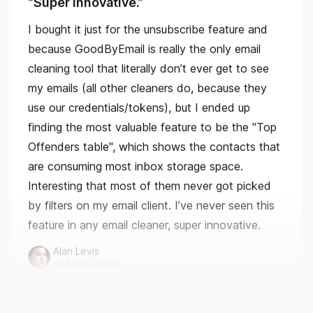
cleaning tool that literally don’t ever get to see
my emails (all other cleaners do, because they
use our credentials/tokens), but I ended up
finding the most valuable feature to be the "Top
Offenders table", which shows the contacts that
are consuming most inbox storage space.
Interesting that most of them never got picked
by filters on my email client. I’ve never seen this
feature in any email cleaner, super innovative.
Alan Levis
on Product Hunt
This is amazing.