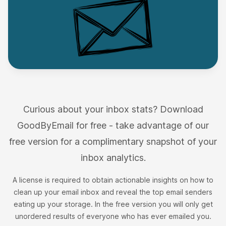
I can self-host and analyse my emails
completely securely and offline.
I’ve used GoodByMail with my iCloud email
account and particularly liked the feature to
Curious about your inbox stats? Download
identify the Top Offenders to delete and free up
GoodByEmail for free - take advantage of our
space. I’d never give third-party companies
free version for a complimentary snapshot of your
access to my inbox and this tool is the only I’ve
inbox analytics.
found that I can self-host and analyse my emails
completely securely and offline.
A license is required to obtain actionable insights on how to
Anna Jobin
clean up your email inbox and reveal the top email senders
on AlternativeTo
eating up your storage. In the free version you will only get
unordered results of everyone who has ever emailed you.