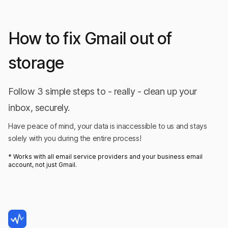
on Product Hunt
How to fix Gmail out of
storage
I've confirmed it's not trying to send any
data out to the internet.
Follow 3 simple steps to - really - clean up your
Innovative app for people who take privacy
inbox, securely.
seriously. I love it because I can self-host the app
Have peace of mind, your data is inaccessible to us and stays
and analyze my entire email inbox completely
solely with you during the entire process!
offline. I've confirmed it's not trying to send any
* Works with all email service providers and your business email
data out to the internet. I used it once a month
account, not just Gmail.
to delete any new pesky subscriptions clogging
my inbox and also I did a thourough clean with
GoodByEmail when I first used the app, freeing
up a huge amount of space and helping me keep