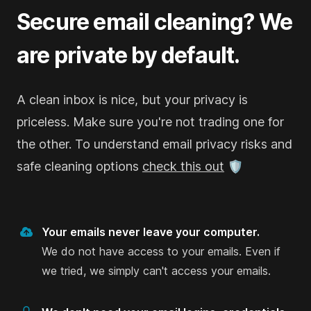
Goodbyemail worked like a charm on my Outlook
Secure email cleaning? We
and iCloud emails. It found the heavy-hitter
are private by default.
senders that were clogging up my inbox,
something I couldn’t manage with just email filters
on Outlook and iCloud / Apple Mail clients. And
A clean inbox is nice, but your privacy is
doing it all offline on my computer? That’s the
priceless. Make sure you're not trading one for
kind of privacy I appreciate.
the other. To understand email privacy risks and
Paul A. Fisher
safe cleaning options
check this out
🛡️
on Product Hunt
Your emails never leave your computer.
We do not have access to your emails. Even if
I can self-host and analyse my emails
we tried, we simply can't access your emails.
completely securely and offline.
I’ve used GoodByMail with my iCloud email