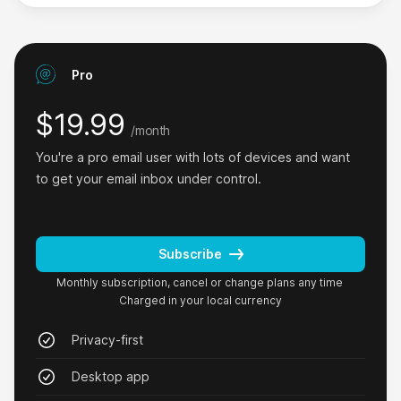
Pro
I love that it works offline.
I love the privacy approach especially with emails.
$19.99
/month
And I love that it works offline 👌🏻
You're a pro email user with lots of devices and want 
Phil Co
to get your email inbox under control.
on Product Hunt
Subscribe
Monthly subscription, cancel or change plans any time
Charged in your local currency
GoodByEmail is amazing, simple and just
works.
Privacy-first
Where has this tool been? I have a 15-year-old
Desktop app
set of email addresses that needed to be