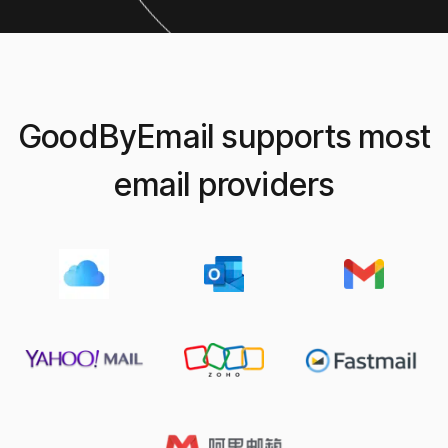
my inbox (I got over 1 million emails in it).
Jorge M.
on Product Hunt
GoodByEmail supports most
email providers