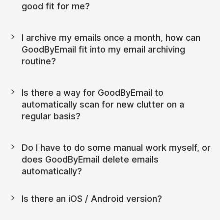
good fit for me?
I archive my emails once a month, how can 
GoodByEmail fit into my email archiving 
routine?
Is there a way for GoodByEmail to 
automatically scan for new clutter on a 
regular basis?
Do I have to do some manual work myself, or 
does GoodByEmail delete emails 
automatically?
Is there an iOS / Android version?