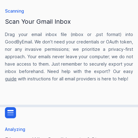
my inbox in the "Inbox Zero" state.
Scanning
prezzomile
Scan Your Gmail Inbox
on AlternativeTo
Drag your email inbox file (mbox or .pst format) into
GoodByEmail. We don’t need your credentials or OAuth token,
nor any invasive permissions; we prioritize a privacy-first
approach. Your emails never leave your computer; we do not
I found around 150k unwanted emails
have access to them. Just remember to securely export your
inbox beforehand. Need help with the export? Our easy
It’s the only email cleaning tool I’ve found that
guide
with instructions for all email providers is here to help!
doesn’t require me to share my login details and
never get access to my emails. The dashboard
that shows the senders using up most of my
email storage quota helped me clear up over 6GB
of my Gmail storage I found around 150k
unwanted emails) that I had no idea could be
Analyzing
using up so much space.