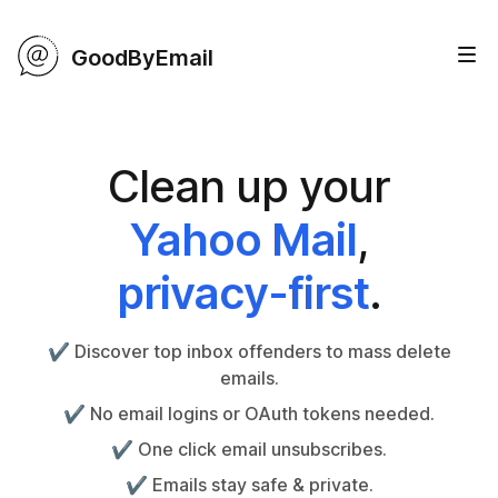
GoodByEmail
Clean up your
Yahoo Mail
,
privacy-first
.
✔️ Discover top inbox offenders to mass delete
emails.
✔️ No email logins or OAuth tokens needed.
✔️ One click email unsubscribes.
✔️ Emails stay safe & private.