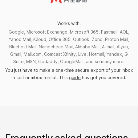
Works with:
Google, Microsoft Exchange, Microsoft 365, Fastmail, AOL,
Yahoo Mail, iCloud, Office 365, Outlook, Zoho, Proton Mail,
Bluehost Mail, Namecheap Mail, Alibaba Mail, Alimail, Alyun,
Gmail, Mail.com, Comcast Xfinity, Live, Hotmail, Yandex, G
Suite, MSN, Godaddy, GoogleMail, and so many more.
You just have to make a one-time secure export of your inbox
in .pst or mbox format. This
guide
has got you covered.