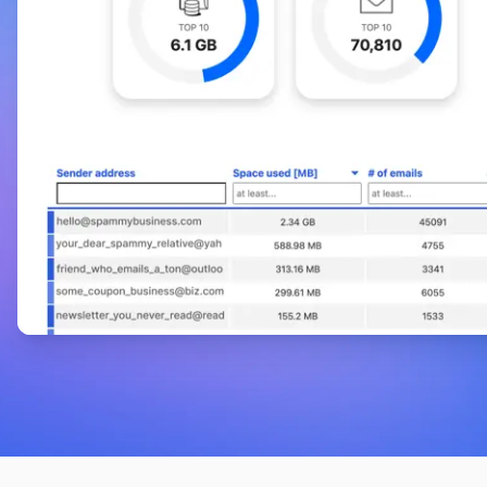
Phil Co
on Product Hunt
GoodByEmail is amazing, simple and just
works.
Where has this tool been? I have a 15-year-old
set of email addresses that needed to be
cleaned, and the Gmail user interface wasn’t
handling it well. Acquiring this tool not only
resolved my problems, but also significantly
reduced my expenses. GoodByEmail is amazing,
simple and just works. Thansk GoodByEmail!
Elisha Powers