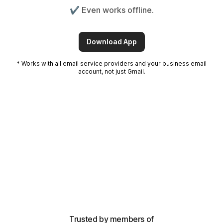
✔️ Even works offline.
Download App
* Works with all email service providers and your business email
account, not just Gmail.
Trusted by members of