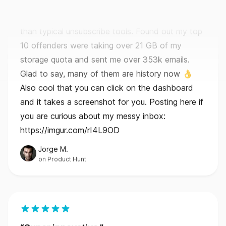
10 offenders were taking over 21 GB of my
storage quota and sent me over 353k emails.
Glad to say, many of them are history now 👌
Also cool that you can click on the dashboard
and it takes a screenshot for you. Posting here if
you are curious about my messy inbox:
https://imgur.com/rI4L9OD
Jorge M.
on Product Hunt
Super innovative.
I bought it just for the unsubscribe feature and
because GoodByEmail is really the only email