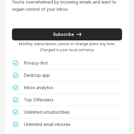
You're overwhelmed by incoming emails and want to 
regain control of your inbox.
Super innovative.
Subscribe
Monthly subscription, cancel or change plans any time
I bought it just for the unsubscribe feature and
Charged in your local currency
because GoodByEmail is really the only email
cleaning tool that literally don’t ever get to see
Privacy-first
my emails (all other cleaners do, because they
Desktop app
use our credentials/tokens), but I ended up
finding the most valuable feature to be the "Top
Inbox analytics
Offenders table", which shows the contacts that
Top Offenders
are consuming most inbox storage space.
Interesting that most of them never got picked
Unlimited unsubscribes
by filters on my email client. I’ve never seen this
Unlimited email inboxes
feature in any email cleaner, super innovative.