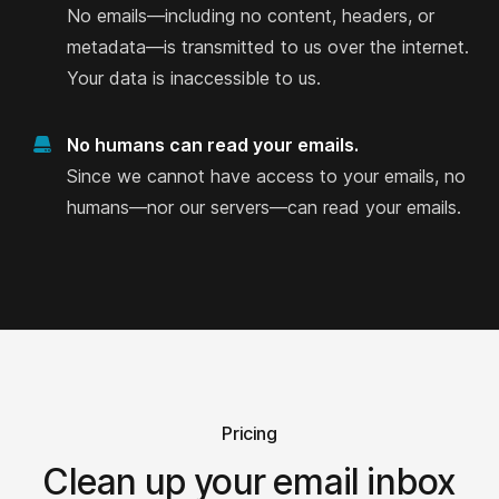
No emails—including no content, headers, or
Martha Patzer
metadata—is transmitted to us over the internet.
on Product Hunt
Your data is inaccessible to us.
No humans can read your emails.
I would never ever provide my logins to
Since we cannot have access to your emails, no
any email cleaner.
humans—nor our servers—can read your emails.
I would never ever provide my logins to any email
cleaner. Finally a product that may help declutter
my inbox (I got over 1 million emails in it).
Jorge M.
on Product Hunt
Pricing
Clean up your email inbox