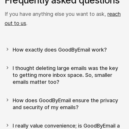
Frequently asked questions
If you have anything else you want to ask,
reach
out to us
.
How exactly does GoodByEmail work?
I thought deleting large emails was the key 
to getting more inbox space. So, smaller 
emails matter too?
How does GoodByEmail ensure the privacy 
and security of my emails?
I really value convenience; is GoodByEmail a 