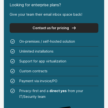
Anna Maria Manna
Looking for enterprise plans?
on Product Hunt
Give your team their email inbox space back!
Contact us for pricing
That’s the kind of privacy I appreciate.
On-premises / self-hosted solution
Goodbyemail worked like a charm on my Outlook
Unlimited installations
and iCloud emails. It found the heavy-hitter
senders that were clogging up my inbox,
Support for app virtualization
something I couldn’t manage with just email filters
Custom contracts
on Outlook and iCloud / Apple Mail clients. And
Payment via invoice/PO
doing it all offline on my computer? That’s the
kind of privacy I appreciate.
Privacy-first and a
direct yes
from your
IT/Security team
Paul A. Fisher
on Product Hunt