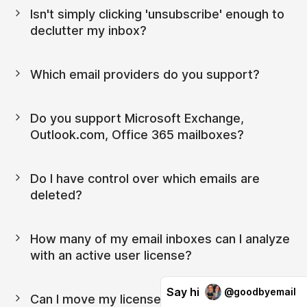
Isn't simply clicking 'unsubscribe' enough to 
declutter my inbox?
Which email providers do you support?
Do you support Microsoft Exchange, 
Outlook.com, Office 365 mailboxes?
Do I have control over which emails are 
deleted?
How many of my email inboxes can I analyze 
with an active user license?
Say hi
@goodbyemail
Can I move my license from one device to 