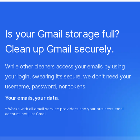
I’ve been using GoodByEmail for 20 days and
managed to identify one email sender alone
eating up 1.3GB of my Outlook storage. This is
Is your Gmail storage full?
amazing, no other email cleaners have helped my
find my top inbox offenders and free up so much
Clean up Gmail securely.
space. The support team were also very helpful.
While other cleaners access your emails by using
Andy Clark
on AlternativeTo
your login, swearing it’s secure, we don't need your
username, password, nor tokens.
Your emails, your data.
* Works with all email service providers and your business email
account, not just Gmail.
I love the simplicity.
I love the simplicity, worked like a charm on a
44Gb PST file. No frulls, just shows all my