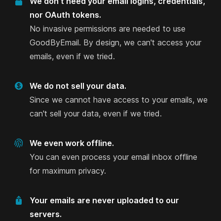
We don't need your email logins, credentials,
account and particularly liked the feature to
nor OAuth tokens.
identify the Top Offenders to delete and free up
No invasive permissions are needed to use
space. I’d never give third-party companies
GoodByEmail. By design, we can't access your
access to my inbox and this tool is the only I’ve
emails, even if we tried.
found that I can self-host and analyse my emails
completely securely and offline.
We do not sell your data.
Anna Jobin
Since we cannot have access to your emails, we
on AlternativeTo
can't sell your data, even if we tried.
We even work offline.
You can even process your email inbox offline
Love this idea.
for maximum privacy.
I was just looking for something like this and
hated having to give access to my inbox- it feels
Your emails are never uploaded to our
too personal! Love this idea.
servers.