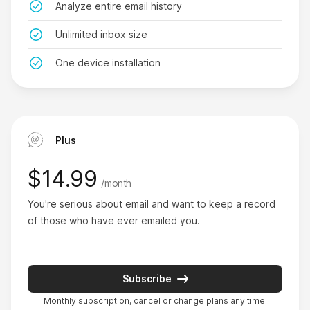
Analyze entire email history
Alan Levis
on Product Hunt
Unlimited inbox size
One device installation
This is amazing.
Plus
I’ve been using GoodByEmail for 20 days and
managed to identify one email sender alone
$14.99
/month
eating up 1.3GB of my Outlook storage. This is
You're serious about email and want to keep a record 
amazing, no other email cleaners have helped my
of those who have ever emailed you.
find my top inbox offenders and free up so much
space. The support team were also very helpful.
Andy Clark
Subscribe
on AlternativeTo
Monthly subscription, cancel or change plans any time